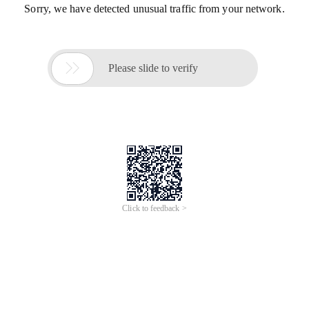
Sorry, we have detected unusual traffic from your network.

Please slide to verify
Click to feedback >